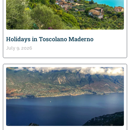
Holidays in Toscolano Maderno
July 9, 2026