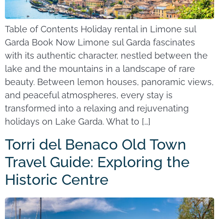
Table of Contents Holiday rental in Limone sul
Garda Book Now Limone sul Garda fascinates
with its authentic character, nestled between the
lake and the mountains in a landscape of rare
beauty. Between lemon houses, panoramic views,
and peaceful atmospheres, every stay is
transformed into a relaxing and rejuvenating
holidays on Lake Garda. What to […]
Torri del Benaco Old Town
Travel Guide: Exploring the
Historic Centre