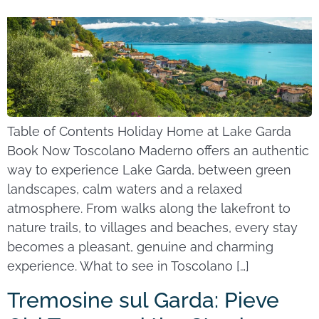
Table of Contents Holiday Home at Lake Garda
Book Now Toscolano Maderno offers an authentic
way to experience Lake Garda, between green
landscapes, calm waters and a relaxed
atmosphere. From walks along the lakefront to
nature trails, to villages and beaches, every stay
becomes a pleasant, genuine and charming
experience. What to see in Toscolano […]
Tremosine sul Garda: Pieve