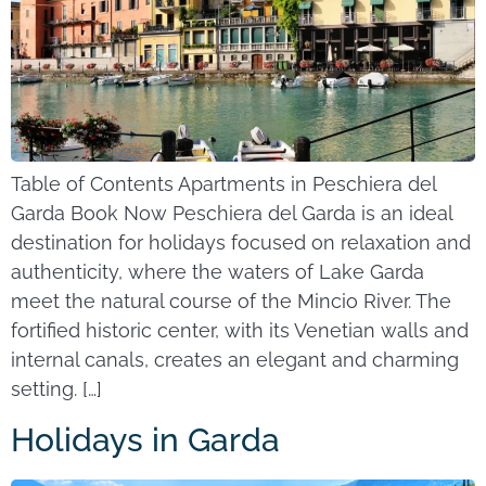
Table of Contents Apartments in Peschiera del
Garda Book Now Peschiera del Garda is an ideal
destination for holidays focused on relaxation and
authenticity, where the waters of Lake Garda
meet the natural course of the Mincio River. The
fortified historic center, with its Venetian walls and
internal canals, creates an elegant and charming
setting. […]
Holidays in Garda