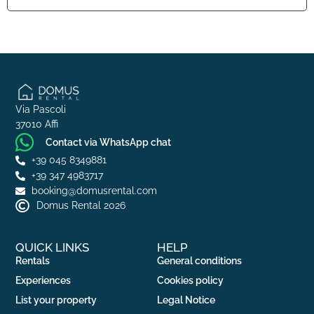
Via Pascoli
37010 Affi
Contact via WhatsApp chat
+39 045 8349881
+39 347 4983717
booking@domusrental.com
Domus Rental 2026
QUICK LINKS
HELP
Rentals
General conditions
Experiences
Cookies policy
List your property
Legal Notice