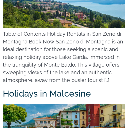
Table of Contents Holiday Rentals in San Zeno di
Montagna Book Now San Zeno di Montagna is an
ideal destination for those seeking a scenic and
relaxing holiday above Lake Garda, immersed in
the tranquility of Monte Baldo. This village offers
sweeping views of the lake and an authentic
atmosphere, away from the busier tourist […]
Holidays in Malcesine