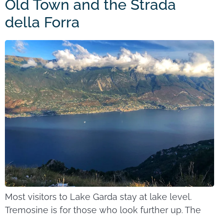
Old Town and the Strada
della Forra
Most visitors to Lake Garda stay at lake level.
Tremosine is for those who look further up. The