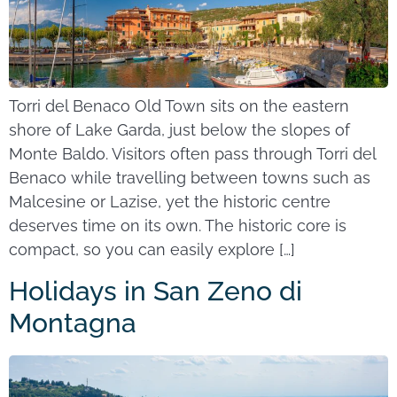
Torri del Benaco Old Town sits on the eastern
shore of Lake Garda, just below the slopes of
Monte Baldo. Visitors often pass through Torri del
Benaco while travelling between towns such as
Malcesine or Lazise, yet the historic centre
deserves time on its own. The historic core is
compact, so you can easily explore […]
Holidays in San Zeno di
Montagna