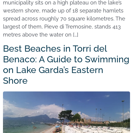
municipality sits on a high plateau on the lake’s
western shore, made up of 18 separate hamlets
spread across roughly 70 square kilometres. The
largest of them, Pieve di Tremosine, stands 413
metres above the water on […]
Best Beaches in Torri del
Benaco: A Guide to Swimming
on Lake Garda’s Eastern
Shore