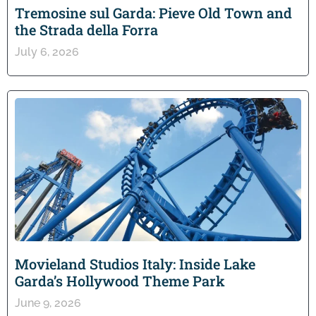
Tremosine sul Garda: Pieve Old Town and
the Strada della Forra
July 6, 2026
Movieland Studios Italy: Inside Lake
Garda’s Hollywood Theme Park
June 9, 2026