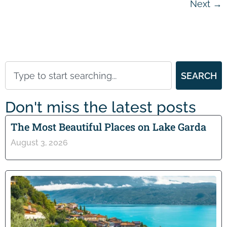
Next
→
SEARCH
Don't miss the latest posts
The Most Beautiful Places on Lake Garda
August 3, 2026