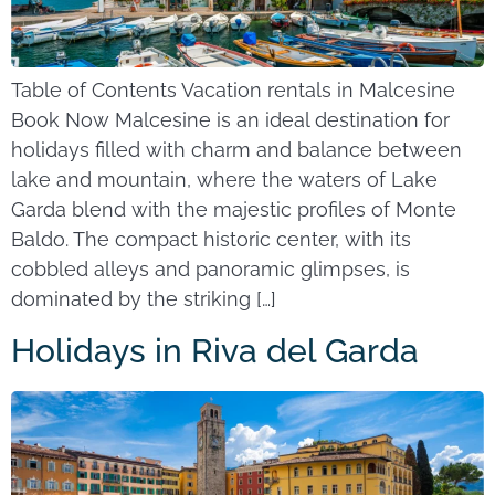
Table of Contents Vacation rentals in Malcesine
Book Now Malcesine is an ideal destination for
holidays filled with charm and balance between
lake and mountain, where the waters of Lake
Garda blend with the majestic profiles of Monte
Baldo. The compact historic center, with its
cobbled alleys and panoramic glimpses, is
dominated by the striking […]
Holidays in Riva del Garda