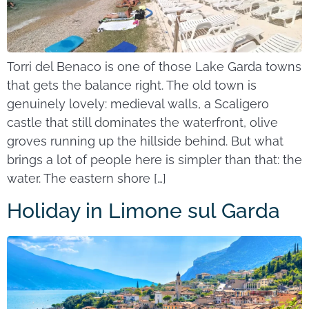
Torri del Benaco is one of those Lake Garda towns
that gets the balance right. The old town is
genuinely lovely: medieval walls, a Scaligero
castle that still dominates the waterfront, olive
groves running up the hillside behind. But what
brings a lot of people here is simpler than that: the
water. The eastern shore […]
Holiday in Limone sul Garda