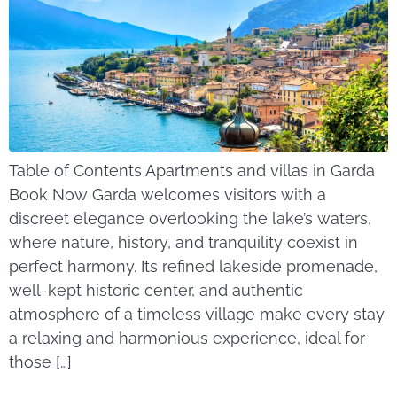
Table of Contents Apartments and villas in Garda
Book Now Garda welcomes visitors with a
discreet elegance overlooking the lake’s waters,
where nature, history, and tranquility coexist in
perfect harmony. Its refined lakeside promenade,
well-kept historic center, and authentic
atmosphere of a timeless village make every stay
a relaxing and harmonious experience, ideal for
those […]