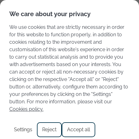
Deutsch
Italiano
We care about your privacy
We use cookies that are strictly necessary in order
for this website to function properly, in addition to
cookies relating to the improvement and
customisation of this website's experience in order
to carry out statistical analysis and to provide you
with advertisements based on your interests. You
can accept or reject all non-necessary cookies by
clicking on the respective "Accept all" or "Reject"
button or, alternatively, configure them according to
your preferences by clicking on the "Settings"
Category:
Cities
button. For more information, please visit our
Cookies policy.
Holidays in Toscolano
Settings
Reject
Accept all
Maderno