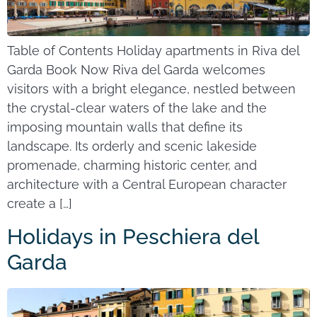
Table of Contents Holiday apartments in Riva del
Garda Book Now Riva del Garda welcomes
visitors with a bright elegance, nestled between
the crystal-clear waters of the lake and the
imposing mountain walls that define its
landscape. Its orderly and scenic lakeside
promenade, charming historic center, and
architecture with a Central European character
create a […]
Holidays in Peschiera del
Garda