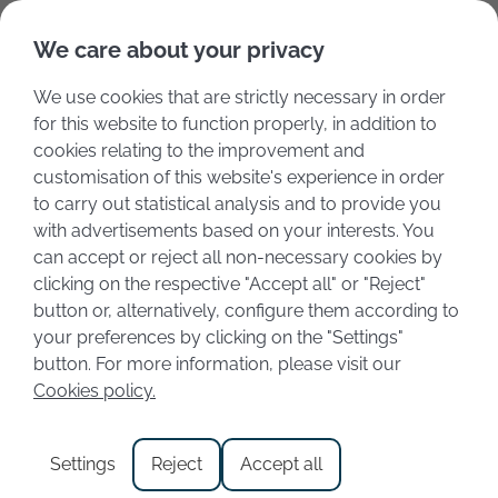
Deutsch
Italiano
We care about your privacy
We use cookies that are strictly necessary in order
for this website to function properly, in addition to
cookies relating to the improvement and
customisation of this website's experience in order
to carry out statistical analysis and to provide you
with advertisements based on your interests. You
can accept or reject all non-necessary cookies by
clicking on the respective "Accept all" or "Reject"
button or, alternatively, configure them according to
your preferences by clicking on the "Settings"
Category:
Gastronomy
button. For more information, please visit our
Cookies policy.
Valpolicella Wine: Where
Settings
Reject
Accept all
Tradition and Wine Meet Near