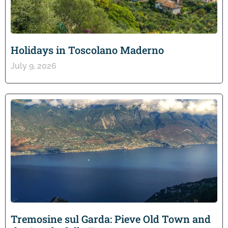
Holidays in Toscolano Maderno
July 9, 2026
Tremosine sul Garda: Pieve Old Town and