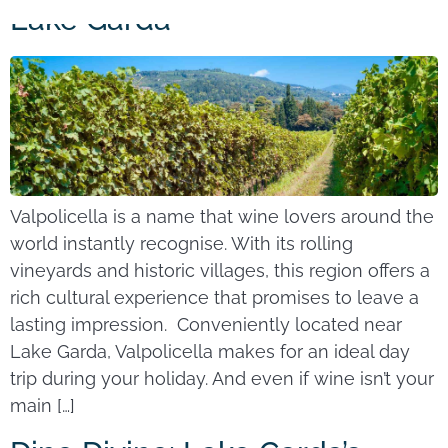
Lake Garda
Valpolicella is a name that wine lovers around the
world instantly recognise. With its rolling
vineyards and historic villages, this region offers a
rich cultural experience that promises to leave a
lasting impression. Conveniently located near
Lake Garda, Valpolicella makes for an ideal day
trip during your holiday. And even if wine isn’t your
main […]