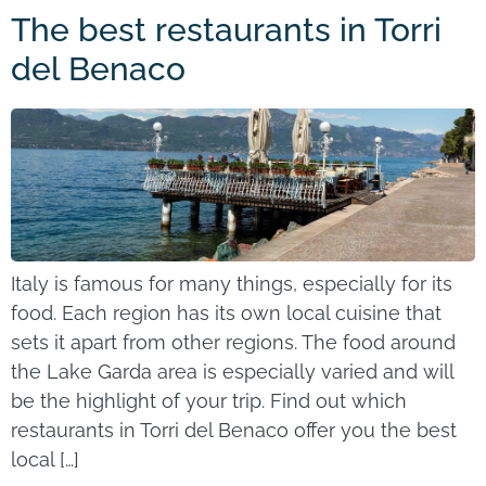
The best restaurants in Torri
del Benaco
Italy is famous for many things, especially for its
food. Each region has its own local cuisine that
sets it apart from other regions. The food around
the Lake Garda area is especially varied and will
be the highlight of your trip. Find out which
restaurants in Torri del Benaco offer you the best
local […]