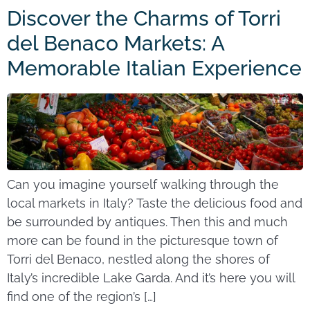
Discover the Charms of Torri
del Benaco Markets: A
Memorable Italian Experience
Can you imagine yourself walking through the
local markets in Italy? Taste the delicious food and
be surrounded by antiques. Then this and much
more can be found in the picturesque town of
Torri del Benaco, nestled along the shores of
Italy’s incredible Lake Garda. And it’s here you will
find one of the region’s […]