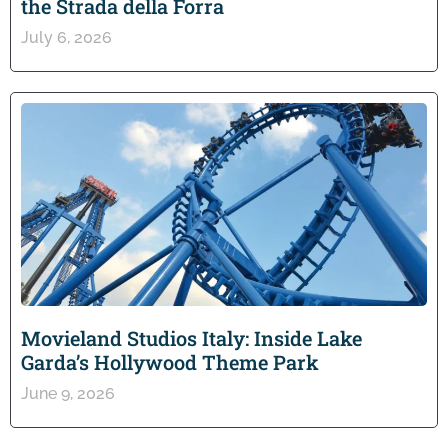
the Strada della Forra
July 6, 2026
Movieland Studios Italy: Inside Lake
Garda’s Hollywood Theme Park
June 9, 2026