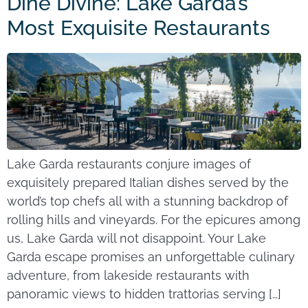
Dine Divine: Lake Garda’s
Most Exquisite Restaurants
Lake Garda restaurants conjure images of
exquisitely prepared Italian dishes served by the
world’s top chefs all with a stunning backdrop of
rolling hills and vineyards. For the epicures among
us, Lake Garda will not disappoint. Your Lake
Garda escape promises an unforgettable culinary
adventure, from lakeside restaurants with
panoramic views to hidden trattorias serving […]