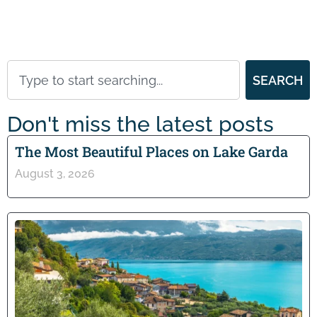
SEARCH
Don't miss the latest posts
The Most Beautiful Places on Lake Garda
August 3, 2026