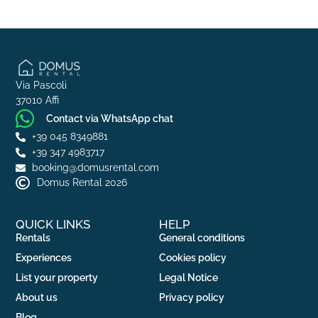
Via Pascoli
37010 Affi
Contact via WhatsApp chat
+39 045 8349881
+39 347 4983717
booking@domusrental.com
Domus Rental 2026
QUICK LINKS
HELP
Rentals
General conditions
Experiences
Cookies policy
List your property
Legal Notice
About us
Privacy policy
Blog