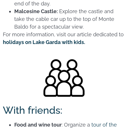
end of the day.
Malcesine Castle:
Explore the castle and
take the cable car up to the top of Monte
Baldo for a spectacular view.
For more information, visit our article dedicated to
holidays on Lake Garda with kids.
With friends:
Food and wine tour
: Organize a
tour of the