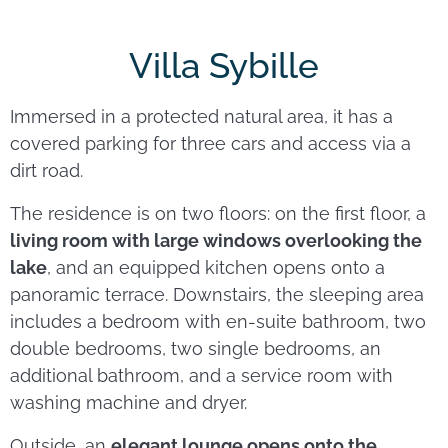
Villa Sybille
Immersed in a protected natural area, it has a
covered parking for three cars and access via a
dirt road.
The residence is on two floors: on the first floor, a
living room with large windows overlooking the
lake
, and an equipped kitchen opens onto a
panoramic terrace. Downstairs, the sleeping area
includes a bedroom with en-suite bathroom, two
double bedrooms, two single bedrooms, an
additional bathroom, and a service room with
washing machine and dryer.
Outside, an
elegant lounge opens onto the