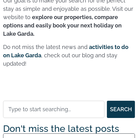
Our goal is to make your search for the perfect
stay as simple and enjoyable as possible. Visit our
website to
explore our properties, compare
options and easily book your next holiday on
Lake Garda.
Do not miss the latest news and
activities to do
on Lake Garda
, check out our blog and stay
updated!
SEARCH
Don't miss the latest posts