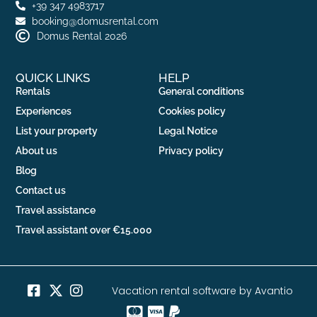
+39 347 4983717
booking@domusrental.com
Domus Rental 2026
QUICK LINKS
HELP
Rentals
General conditions
Experiences
Cookies policy
List your property
Legal Notice
About us
Privacy policy
Blog
Contact us
Travel assistance
Travel assistant over €15.000
Vacation rental software by Avantio