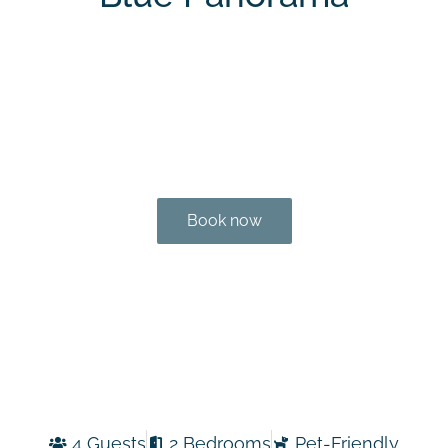
Book now
4 Guests
2 Bedrooms
Pet-Friendly