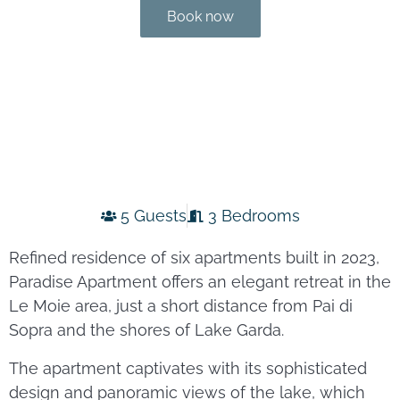
Book now
5 Guests
3 Bedrooms
Refined residence of six apartments built in 2023,
Paradise Apartment offers an elegant retreat in the
Le Moie area, just a short distance from Pai di
Sopra and the shores of Lake Garda.
The apartment captivates with its sophisticated
design and panoramic views of the lake, which