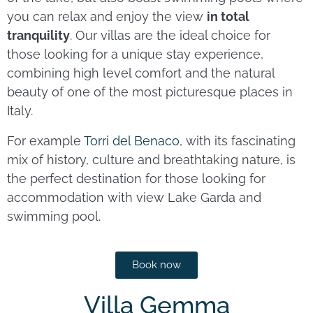
you can relax and enjoy the view
in total
tranquility
. Our villas are the ideal choice for
those looking for a unique stay experience,
combining high level comfort and the natural
beauty of one of the most picturesque places in
Italy.
For example
Torri del Benaco
, with its fascinating
mix of history, culture and breathtaking nature, is
the perfect destination for those looking for
accommodation with view Lake Garda and
swimming pool.
Book now
Villa Gemma