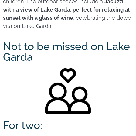
children. The outdoor spaces include a
Jacuzzi
with a view of Lake Garda, perfect for relaxing at
sunset with a glass of wine
, celebrating the dolce
vita on Lake Garda.
Not to be missed on Lake
Garda
For two: