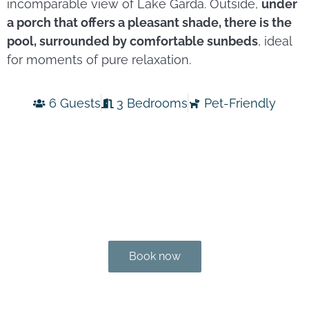
incomparable view of Lake Garda. Outside,
under
a porch that offers a pleasant shade, there is the
pool, surrounded by comfortable sunbeds
, ideal
for moments of pure relaxation.
6 Guests
3 Bedrooms
Pet-Friendly
Book now