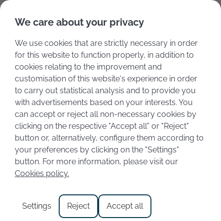
Deutsch
Italiano
We care about your privacy
We use cookies that are strictly necessary in order
for this website to function properly, in addition to
cookies relating to the improvement and
customisation of this website's experience in order
to carry out statistical analysis and to provide you
with advertisements based on your interests. You
can accept or reject all non-necessary cookies by
clicking on the respective "Accept all" or "Reject"
button or, alternatively, configure them according to
your preferences by clicking on the "Settings"
Book accommodation
button. For more information, please visit our
Cookies policy.
with pool and view on
Lake Garda
Settings
Reject
Accept all