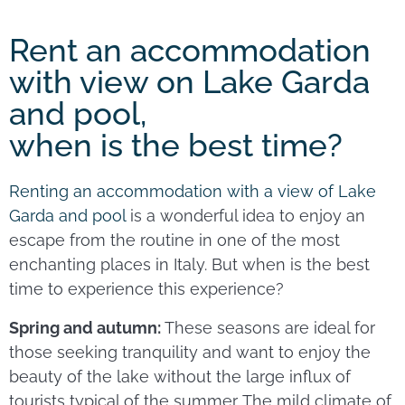
Rent an accommodation
with view on Lake Garda
and pool,
when is the best time?
Renting an accommodation with a view of Lake
Garda and pool
is a wonderful idea to enjoy an
escape from the routine in one of the most
enchanting places in Italy. But when is the best
time to experience this experience?
Spring and autumn:
These seasons are ideal for
those seeking tranquility and want to enjoy the
beauty of the lake without the large influx of
tourists typical of the summer. The mild climate of