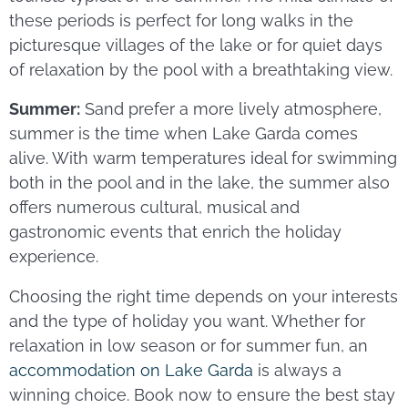
these periods is perfect for long walks in the
picturesque villages of the lake or for quiet days
of relaxation by the pool with a breathtaking view.
Summer:
Sand prefer a more lively atmosphere,
summer is the time when Lake Garda comes
alive. With warm temperatures ideal for swimming
both in the pool and in the lake, the summer also
offers numerous cultural, musical and
gastronomic events that enrich the holiday
experience.
Choosing the right time depends on your interests
and the type of holiday you want. Whether for
relaxation in low season or for summer fun, an
accommodation on Lake Garda
is always a
winning choice. Book now to ensure the best stay