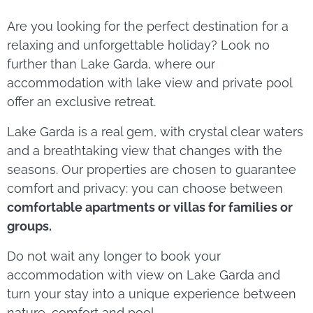
Are you looking for the perfect destination for a
relaxing and unforgettable holiday? Look no
further than Lake Garda, where our
accommodation with lake view and private pool
offer an exclusive retreat.
Lake Garda is a real gem, with crystal clear waters
and a breathtaking view that changes with the
seasons. Our properties are chosen to guarantee
comfort and privacy: you can choose between
comfortable apartments or villas for families or
groups.
Do not wait any longer to book your
accommodation with view on Lake Garda and
turn your stay into a unique experience between
nature, comfort and pool.