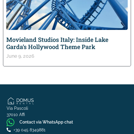
Movieland Studios Italy: Inside Lake
Garda’s Hollywood Theme Park
June 9, 2026
Via Pascoli
37010 Affi
Contact via WhatsApp chat
+39 045 8349881