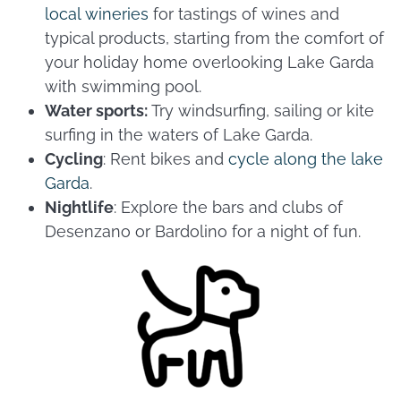
local wineries
for tastings of wines and
typical products, starting from the comfort of
your holiday home overlooking Lake Garda
with swimming pool.
Water sports:
Try windsurfing, sailing or kite
surfing in the waters of Lake Garda.
Cycling
: Rent bikes and
cycle along the lake
Garda
.
Nightlife
: Explore the bars and clubs of
Desenzano or Bardolino for a night of fun.