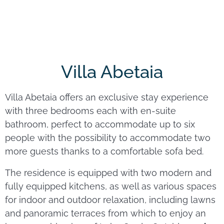
Villa Abetaia
Villa Abetaia offers an exclusive stay experience
with three bedrooms each with en-suite
bathroom, perfect to accommodate up to six
people with the possibility to accommodate two
more guests thanks to a comfortable sofa bed.
The residence is equipped with two modern and
fully equipped kitchens, as well as various spaces
for indoor and outdoor relaxation, including lawns
and panoramic terraces from which to enjoy an