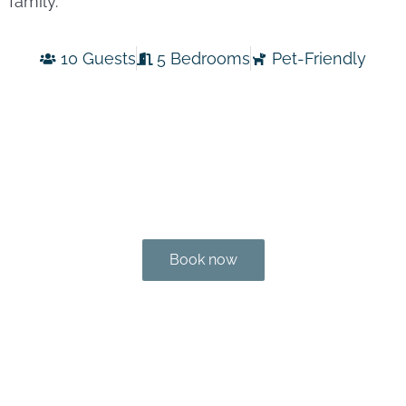
family.
10 Guests
5 Bedrooms
Pet-Friendly
Book now