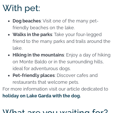
With pet:
Dog beaches
: Visit one of the many pet-
friendly beaches on the lake.
Walks in the parks
: Take your four-legged
friend to the many parks and trails around the
lake.
Hiking in the mountains
: Enjoy a day of hiking
on Monte Baldo or in the surrounding hills,
ideal for adventurous dogs.
Pet-friendly places
: Discover cafes and
restaurants that welcome pets.
For more information visit our article dedicated to
holiday on Lake Garda with the dog.
What are you waiting for?