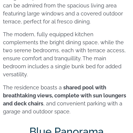
can be admired from the spacious living area
featuring large windows and a covered outdoor
terrace, perfect for al fresco dining.
The modern, fully equipped kitchen
complements the bright dining space, while the
two serene bedrooms, each with terrace access,
ensure comfort and tranquillity. The main
bedroom includes a single bunk bed for added
versatility.
The residence boasts a
shared pool with
breathtaking views, complete with sun loungers
and deck chairs
, and convenient parking with a
garage and outdoor space.
Blue Panorama