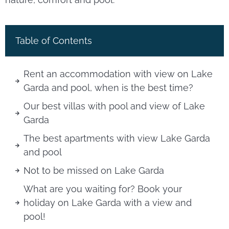
Table of Contents
Rent an accommodation with view on Lake
Garda and pool, when is the best time?
Our best villas with pool and view of Lake
Garda
The best apartments with view Lake Garda
and pool
Not to be missed on Lake Garda
What are you waiting for? Book your
holiday on Lake Garda with a view and
pool!