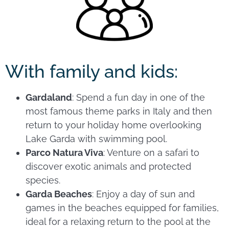
With family and kids:
Gardaland
: Spend a fun day in one of the
most famous theme parks in Italy and then
return to your holiday home overlooking
Lake Garda with swimming pool.
Parco Natura Viva
: Venture on a safari to
discover exotic animals and protected
species.
Garda Beaches
: Enjoy a day of sun and
games in the beaches equipped for families,
ideal for a relaxing return to the pool at the