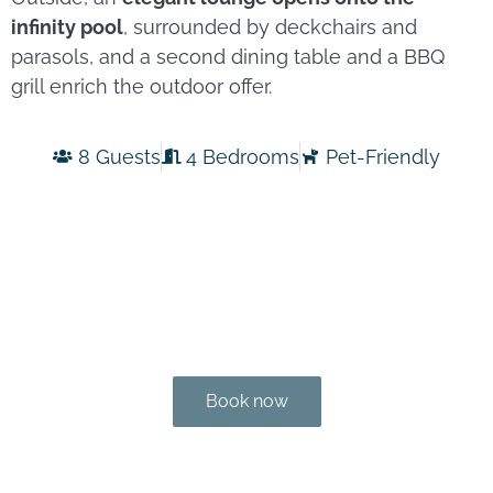
infinity pool
, surrounded by deckchairs and
parasols, and a second dining table and a BBQ
grill enrich the outdoor offer.
8 Guests
4 Bedrooms
Pet-Friendly
Book now