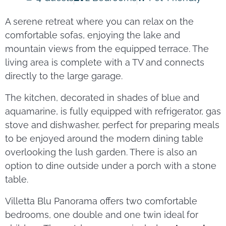
A serene retreat where you can relax on the
comfortable sofas, enjoying the lake and
mountain views from the equipped terrace. The
living area is complete with a TV and connects
directly to the large garage.
The kitchen, decorated in shades of blue and
aquamarine, is fully equipped with refrigerator, gas
stove and dishwasher, perfect for preparing meals
to be enjoyed around the modern dining table
overlooking the lush garden. There is also an
option to dine outside under a porch with a stone
table.
Villetta Blu Panorama offers two comfortable
bedrooms, one double and one twin ideal for