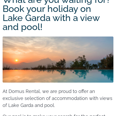
Book your holiday on
Lake Garda with a view
and pool!
At Domus Rental, we are proud to offer an
exclusive selection of accommodation with views
of Lake Garda and pool.