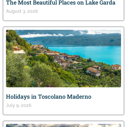
The Most Beautiful Places on Lake Garda
August 3, 2026
Holidays in Toscolano Maderno
July 9, 2026