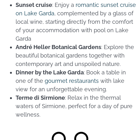
Sunset cruise
: Enjoy a
romantic sunset cruise
on Lake Garda
, complemented by a glass of
local wine, starting directly from the comfort
of your accommodation with pool on Lake
Garda
André Heller Botanical Gardens
: Explore the
beautiful botanical gardens together with
contemporary art and unspoiled nature.
Dinner by the Lake Garda
: Book a table in
one of the
gourmet restaurants
with lake
view for an unforgettable evening.
Terme di Sirmione
: Relax in the thermal
waters of Sirmione, perfect for a day of pure
wellness.