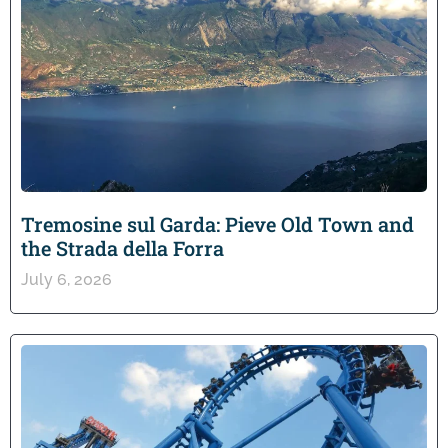
Tremosine sul Garda: Pieve Old Town and
the Strada della Forra
July 6, 2026