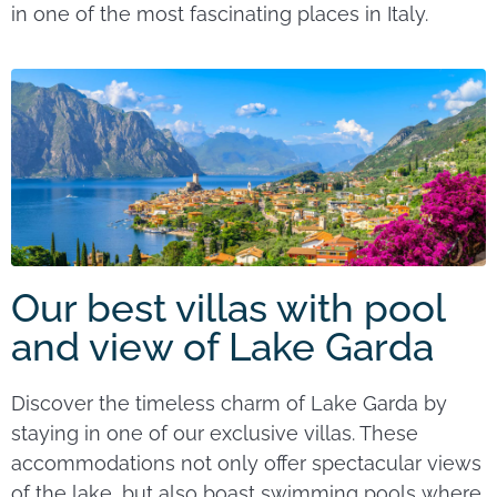
in one of the most fascinating places in Italy.
Our best villas with pool
and view of Lake Garda
Discover the timeless charm of Lake Garda by
staying in one of our exclusive villas. These
accommodations not only offer spectacular views
of the lake, but also boast swimming pools where