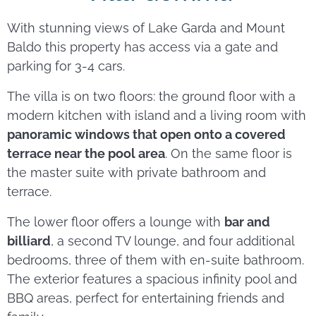
With stunning views of Lake Garda and Mount
Baldo this property has access via a gate and
parking for 3-4 cars.
The villa is on two floors: the ground floor with a
modern kitchen with island and a living room with
panoramic windows that open onto a covered
terrace near the pool area
. On the same floor is
the master suite with private bathroom and
terrace.
The lower floor offers a lounge with
bar and
billiard
, a second TV lounge, and four additional
bedrooms, three of them with en-suite bathroom.
The exterior features a spacious infinity pool and
BBQ areas, perfect for entertaining friends and