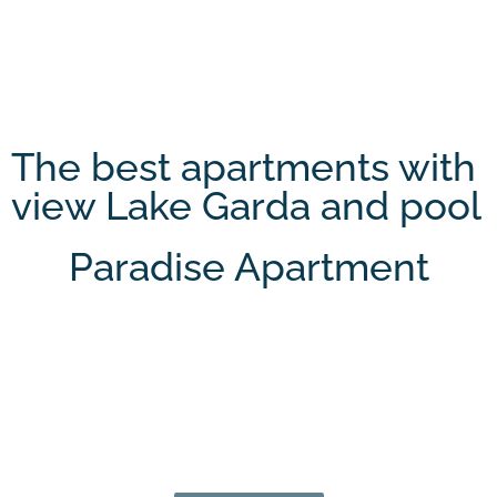
The best apartments with
view Lake Garda and pool
Paradise Apartment